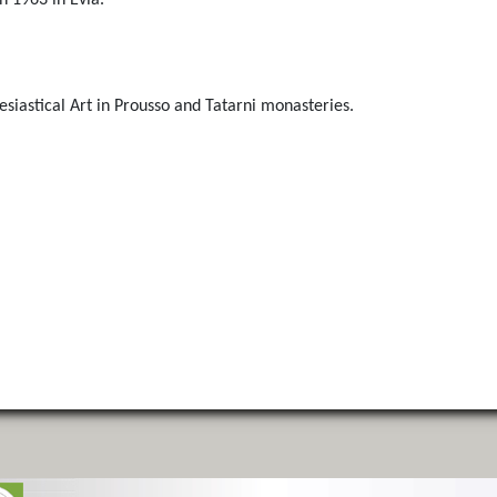
n 1963 in Evia.
siastical Art in Prousso and Tatarni monasteries.