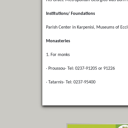
His Grace Metropolitan Georgios was born i
Institutions/ Foundations
Parish Center in Karpenisi, Museums of Eccle
Monasteries
1. For monks
· Proussou- Tel: 0237-91205 or 91226
· Tatarnis- Tel: 0237-95400