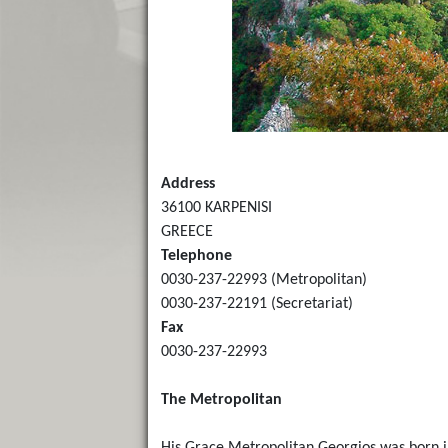
Address
36100 KARPENISI
GREECE
Telephone
0030-237-22993 (Metropolitan)
0030-237-22191 (Secretariat)
Fax
0030-237-22993
The Metropolitan