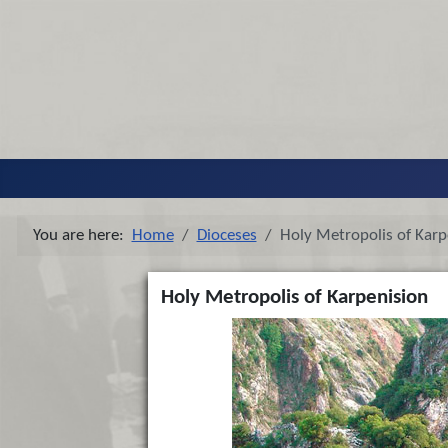
You are here:
Home
Dioceses
Holy Metropolis of Karp
Holy Metropolis of Karpenision