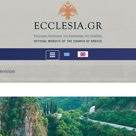
Select your language
enision