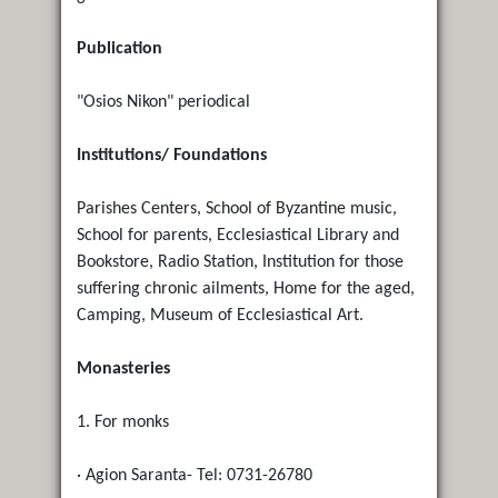
Publication
"Osios Nikon" periodical
Institutions/ Foundations
Parishes Centers, School of Byzantine music,
School for parents, Ecclesiastical Library and
Bookstore, Radio Station, Institution for those
suffering chronic ailments, Home for the aged,
Camping, Museum of Ecclesiastical Art.
Monasteries
1. For monks
· Agion Saranta- Tel: 0731-26780