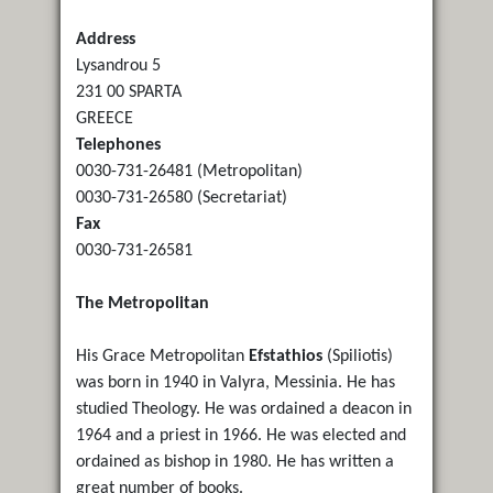
Address
Lysandrou 5
231 00 SPARTA
GREECE
Telephones
0030-731-26481 (Metropolitan)
0030-731-26580 (Secretariat)
Fax
0030-731-26581
The Metropolitan
His Grace Metropolitan
Efstathios
(Spiliotis)
was born in 1940 in Valyra, Messinia. He has
studied Theology. He was ordained a deacon in
1964 and a priest in 1966. He was elected and
ordained as bishop in 1980. He has written a
great number of books.