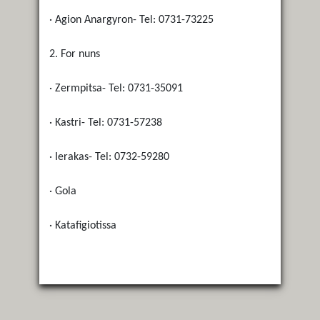
· Agion Anargyron- Tel: 0731-73225
2. For nuns
· Zermpitsa- Tel: 0731-35091
· Kastri- Tel: 0731-57238
· Ierakas- Tel: 0732-59280
· Gola
· Katafigiotissa