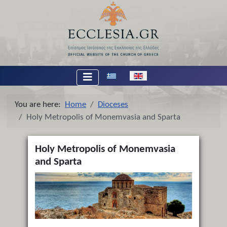
Select your language
You are here:
Home
Dioceses
Holy Metropolis of Monemvasia and Sparta
Holy Metropolis of Monemvasia
and Sparta