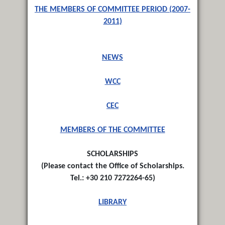
THE MEMBERS OF COMMITTEE PERIOD (2007-
2011)
NEWS
WCC
CEC
MEMBERS OF THE COMMITTEE
SCHOLARSHIPS
(
Please contact the Office of Scholarships.
Tel.: +30 210 7272264-65
)
LIBRARY