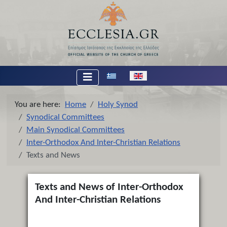
Select your language
You are here:
Home
Holy Synod
Synodical Committees
Main Synodical Committees
Inter-Orthodox And Inter-Christian Relations
Texts and News
Texts and News of Inter-Orthodox
And Inter-Christian Relations