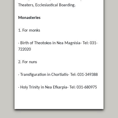
Theaters, Ecclesiastical Boarding.
Monasteries
1. For monks
· Birth of Theotokos in Nea Magnisia- Tel: 031-
722020
2. For nuns
· Transfiguration in Chortiatis- Tel: 031-349388
· Holy Trinity in Nea Efkarpia- Tel: 031-680975