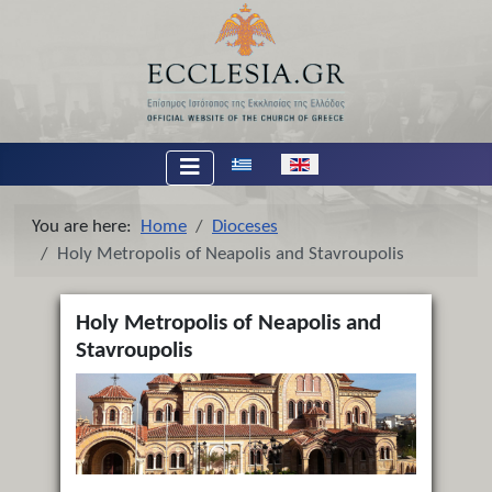
Select your language
You are here:
Home
Dioceses
Holy Metropolis of Neapolis and Stavroupolis
Holy Metropolis of Neapolis and
Stavroupolis