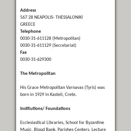
Address
567 28 NEAPOLIS- THESSALONIKI
GREECE
Telephone
0030-31-611128 (Metropolitan)
0030-31-611129 (Secretariat)
Fax
0030-31-629300
The Metropolitan
His Grace Metropolitan Varnavas (Tyris) was
born in 1929 in Kasteli, Crete.
Institutions/ Foundations
Ecclesiastical Libraries, School for Byzantine
Music, Blood Bank, Parishes Centers, Lecture