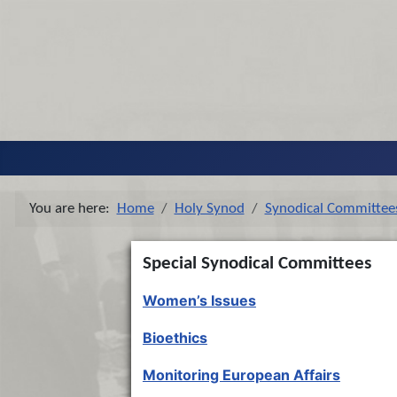
You are here:
Home
Holy Synod
Synodical Committee
Special Synodical Committees
Women’s Issues
Bioethics
Monitoring European Affairs