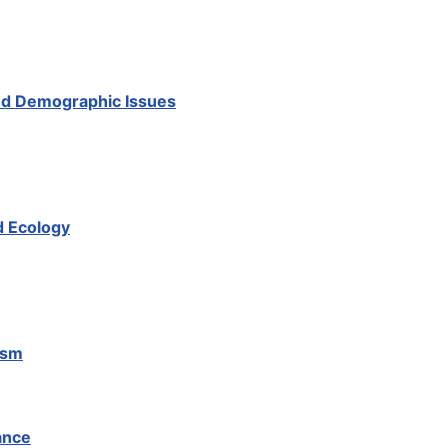
And Demographic Issues
d Ecology
ism
ance