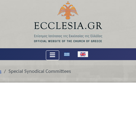
Select your language
s
Special Synodical Committees