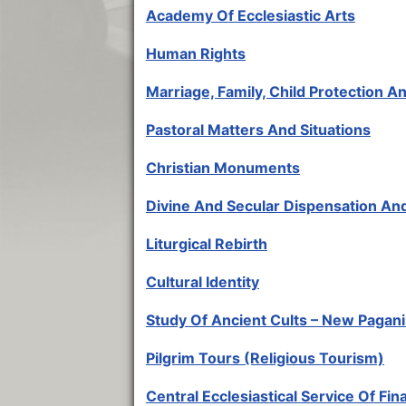
Academy Of Ecclesiastic Arts
Human Rights
Marriage, Family, Child Protection 
Pastoral Matters And Situations
Christian Monuments
Divine And Secular Dispensation An
Liturgical Rebirth
Cultural Identity
Study Of Ancient Cults – New Pagan
Pilgrim Tours (Religious Tourism)
Central Ecclesiastical Service Of Fin