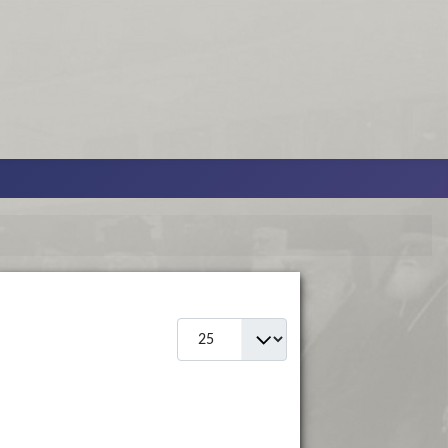
Display #