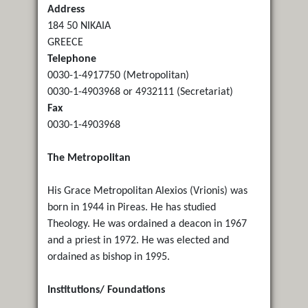
Address
184 50 NIKAIA
GREECE
Telephone
0030-1-4917750 (Metropolitan)
0030-1-4903968 or 4932111 (Secretariat)
Fax
0030-1-4903968
The Metropolitan
His Grace Metropolitan Alexios (Vrionis) was
born in 1944 in Pireas. He has studied
Theology. He was ordained a deacon in 1967
and a priest in 1972. He was elected and
ordained as bishop in 1995.
Institutions/ Foundations