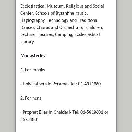
Ecclesiastical Museum, Religious and Social
Center, Schools of Byzantine music,
Hagiography, Technology and Traditional
Dances, Chorus and Orchestra for children,
Lecture Theatres, Camping, Ecclesiastical
Library.
Monasteries
1. For monks
· Holy Fathers in Perama- Tel: 01-4311960
2. For nuns
· Prophet Elias in Chaidari- Tel: 01-5818601 or
5575183