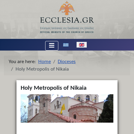
Select your language
You are here:
Home
Dioceses
Holy Metropolis of Nikaia
Holy Metropolis of Nikaia