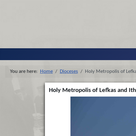
You are here:
Home
Dioceses
Holy Metropolis of Lefka
Holy Metropolis of Lefkas and Ith