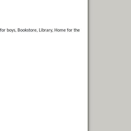
for boys, Bookstore, Library, Home for the