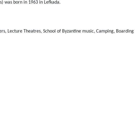
s) was born in 1963 in Lefkada.
ers, Lecture Theatres, School of Byzantine music, Camping, Boarding 