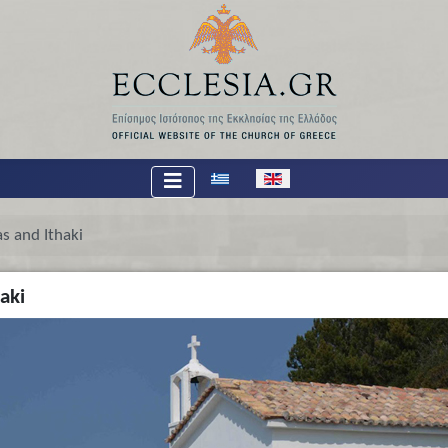
Select your language
s and Ithaki
aki