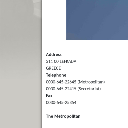
Address
311 00 LEFKADA
GREECE
Telephone
0030-645-22645 (Metropolitan)
0030-645-22415 (Secretariat)
Fax
0030-645-25354
The Metropolitan