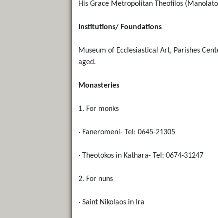
His Grace Metropolitan Theofilos (Manolato
Institutions/ Foundations
Museum of Ecclesiastical Art, Parishes Cent
aged.
Monasteries
1. For monks
· Faneromeni- Tel: 0645-21305
· Theotokos in Kathara- Tel: 0674-31247
2. For nuns
· Saint Nikolaos in Ira