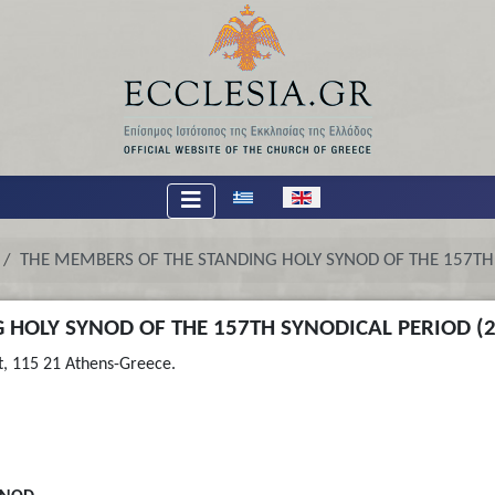
Select your language
THE MEMBERS OF THE STANDING HOLY SYNOD OF THE 157TH 
 HOLY SYNOD OF THE 157TH SYNODICAL PERIOD (2
t, 115 21 Athens-Greece.