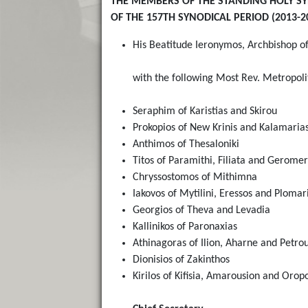
THE MEMBERS OF THE STANDING HOLY S
OF THE 157TH SYNODICAL PERIOD (2013-2
His Beatitude Ieronymos, Archbishop of
with the following Most Rev. Metropol
Seraphim of Karistias and Skirou
Prokopios of New Krinis and Kalamaria
Anthimos of Thesaloniki
Titos of Paramithi, Filiata and Gerome
Chryssostomos of Mithimna
Iakovos of Mytilini, Eressos and Plomar
Georgios of Theva and Levadia
Kallinikos of Paronaxias
Athinagoras of Ilion, Aharne and Petrou
Dionisios of Zakinthos
Kirilos of Kifisia, Amarousion and Orop