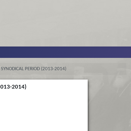
SYNODICAL PERIOD (2013-2014)
013-2014)