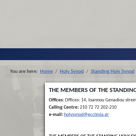
You are here:
Home
Holy Synod
Standing Holy Synod
THE MEMBERS OF THE STANDING
Offices:
Offices: 14, Ioannou Genadiou stree
Calling Centre:
210 72 72 202-210
e-mail:
holysynod@ecclesia.gr