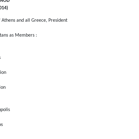
YNOD
014)
 Athens and all Greece, President
itans as Members :
s
rion
ion
polis
os