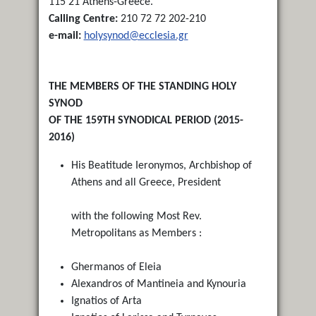
115 21 Athens-Greece.
Calling Centre:
210 72 72 202-210
e-mail:
holysynod@ecclesia.gr
THE MEMBERS OF THE STANDING HOLY
SYNOD
OF THE 159TH SYNODICAL PERIOD (2015-
2016)
His Beatitude Ieronymos, Archbishop of
Athens and all Greece, President
with the following Most Rev.
Metropolitans as Members :
Ghermanos of Eleia
Alexandros of Mantineia and Kynouria
Ignatios of Arta