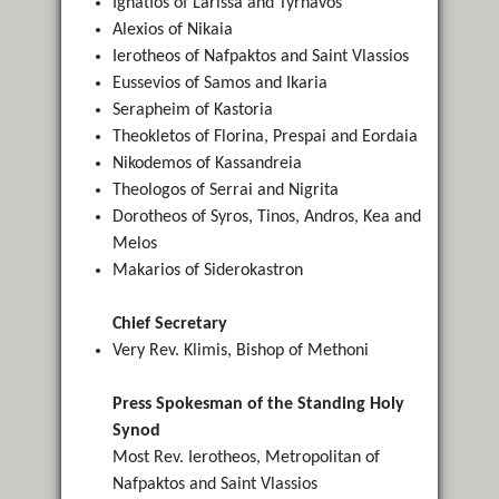
Ignatios of Larissa and Tyrnavos
Alexios of Nikaia
Ierotheos of Nafpaktos and Saint Vlassios
Eussevios of Samos and Ikaria
Serapheim of Kastoria
Τheokletos of Florina, Prespai and Eordaia
Nikodemos of Kassandreia
Theologos of Serrai and Nigrita
Dorotheos of Syros, Tinos, Andros, Kea and
Melos
Makarios of Siderokastron
Chief Secretary
Very Rev. Klimis, Bishop of Methoni
Press Spokesman of the Standing Holy
Synod
Most Rev. Ierotheos, Metropolitan of
Nafpaktos and Saint Vlassios