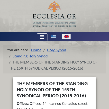
Select your language
You are here:
Home
Holy Synod
Standing Holy Synod
THE MEMBERS OF THE STANDING HOLY SYNOD OF
THE 159TH SYNODICAL PERIOD (2015-2016)
THE MEMBERS OF THE STANDING
HOLY SYNOD OF THE 159TH
SYNODICAL PERIOD (2015-2016)
Offices:
Offices: 14, Ioannou Genadiou street,