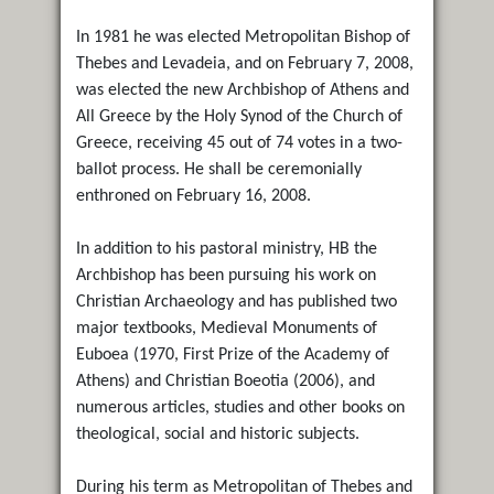
In 1981 he was elected Metropolitan Bishop of
Thebes and Levadeia, and on February 7, 2008,
was elected the new Archbishop of Athens and
All Greece by the Holy Synod of the Church of
Greece, receiving 45 out of 74 votes in a two-
ballot process. He shall be ceremonially
enthroned on February 16, 2008.
In addition to his pastoral ministry, HB the
Archbishop has been pursuing his work on
Christian Archaeology and has published two
major textbooks, Medieval Monuments of
Euboea (1970, First Prize of the Academy of
Athens) and Christian Boeotia (2006), and
numerous articles, studies and other books on
theological, social and historic subjects.
During his term as Metropolitan of Thebes and