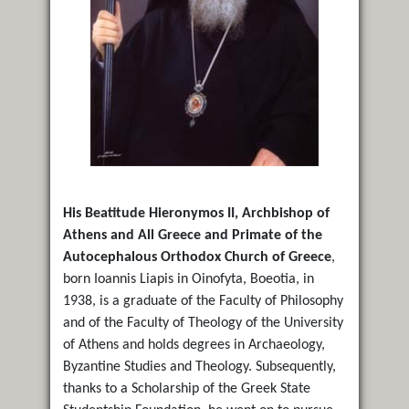
His Beatitude Hieronymos II, Archbishop of
Athens and All Greece and Primate of the
Autocephalous Orthodox Church of Greece
,
born Ioannis Liapis in Oinofyta, Boeotia, in
1938, is a graduate of the Faculty of Philosophy
and of the Faculty of Theology of the University
of Athens and holds degrees in Archaeology,
Byzantine Studies and Theology. Subsequently,
thanks to a Scholarship of the Greek State