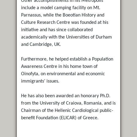
Other accomplishments in his Metropolis
include a model camping facility on Mt.
Parnassus, while the Boeotian History and
Culture Research Centre was founded at his
initiative and has since collaborated
academically with the Universities of Durham
and Cambridge, UK.
Furthermore, he helped establish a Population
Awareness Centre in his home town of
Oinofyta, on environmental and economic
immigrants’ issues.
He has also been awarded an honorary Ph.D.
from the University of Craiova, Romania, and is
Chairman of the Hellenic Cardiological public-
benefit Foundation (ELICAR) of Greece.