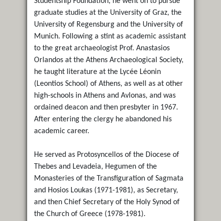
Studentship Foundation, he went on to pursue
graduate studies at the University of Graz, the
University of Regensburg and the University of
Munich. Following a stint as academic assistant
to the great archaeologist Prof. Anastasios
Orlandos at the Athens Archaeological Society,
he taught literature at the Lycée Léonin
(Leontios School) of Athens, as well as at other
high-schools in Athens and Avlonas, and was
ordained deacon and then presbyter in 1967.
After entering the clergy he abandoned his
academic career.
He served as Protosyncellos of the Diocese of
Thebes and Levadeia, Hegumen of the
Monasteries of the Transfiguration of Sagmata
and Hosios Loukas (1971-1981), as Secretary,
and then Chief Secretary of the Holy Synod of
the Church of Greece (1978-1981).