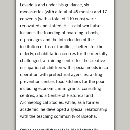
Levadeia and under his guidance, six
monasteries (with a total of 45 monks) and 17
convents (with a total of 110 nuns) were
renovated and staffed. His social work also
includes the founding of boarding schools,
orphanages and the introduction of the
institution of foster families, shelters for the
elderly, rehabilitation centres for the mentally
challenged, a training centre for the creative
occupation of children with special needs in co-
operation with prefectural agencies, a drug
prevention centre, food kitchens for the poor,
including economic immigrants, consulting
centres, and a Centre of Historical and
Archaeological Studies, while, as a former
academic, he developed a special relationship
with the teaching community of Boeotia.