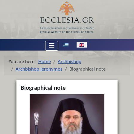
Select your language
You are here:
Home
Archbishop
Archbishop Ieronymos
Biographical note
Biographical note