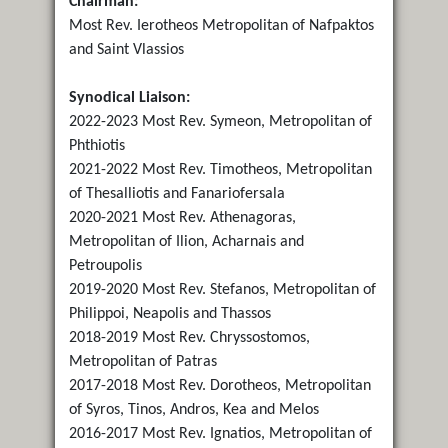
Chairman:
Most Rev. Ierotheos Metropolitan of Nafpaktos
and Saint Vlassios
Synodical Liaison:
2022-2023 Most Rev. Symeon, Metropolitan of
Phthiotis
2021-2022 Most Rev. Timotheos, Metropolitan
of Thesalliotis and Fanariofersala
2020-2021 Most Rev. Athenagoras,
Metropolitan of Ilion, Acharnais and
Petroupolis
2019-2020 Most Rev. Stefanos, Metropolitan of
Philippoi, Neapolis and Thassos
2018-2019 Most Rev. Chryssostomos,
Metropolitan of Patras
2017-2018 Most Rev. Dorotheos, Metropolitan
of Syros, Tinos, Andros, Kea and Melos
2016-2017 Most Rev. Ignatios, Metropolitan of