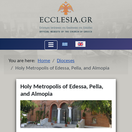
Select your language
You are here:
Home
Dioceses
Holy Metropolis of Edessa, Pella, and Almopia
Holy Metropolis of Edessa, Pella,
and Almopia