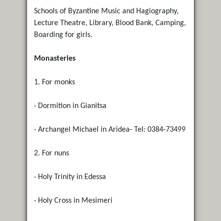
Schools of Byzantine Music and Hagiography,
Lecture Theatre, Library, Blood Bank, Camping,
Boarding for girls.
Monasteries
1. For monks
· Dormition in Gianitsa
· Archangel Michael in Aridea- Tel: 0384-73499
2. For nuns
· Holy Trinity in Edessa
· Holy Cross in Mesimeri