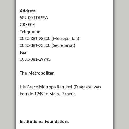
Address
582 00 EDESSA
GREECE
Telephone
0030-381-23300 (Metropolitan)
0030-381-23500 (Secretariat)
Fax
0030-381-29945
The Metropolitan
His Grace Metropolitan Joel (Fragakos) was
born in 1949 in Niaia, Piraeus.
Institutions/ Foundations