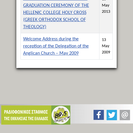
GRADUATION CEREMONY OF THE
May
2013
HELLENIC COLLEGE HOLY CROSS
(GREEK ORTHODOX SCHOOL OF
THEOLOGY)
Welcome Address during the
13
reception of the Delegation of the
May
2009
Anglican Church – May 2009
Articles