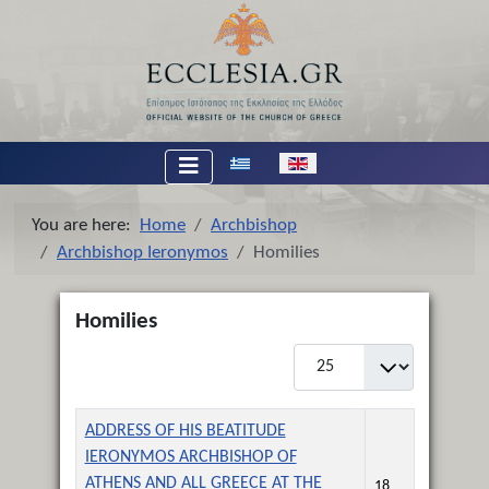
Select your language
You are here:
Home
Archbishop
Archbishop Ieronymos
Homilies
Homilies
Display #
Title
Created Date
ADDRESS OF HIS BEATITUDE
IERONYMOS ARCHBISHOP OF
ATHENS AND ALL GREECE AT THE
18