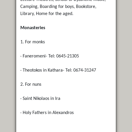
Camping, Boarding for boys, Bookstore,
Library, Home for the aged.
Monasteries
1. For monks
· Faneromeni- Tel: 0645-21305
· Theotokos in Kathara- Tel: 0674-31247
2. For nuns
· Saint Nikolaos in Ira
· Holy Fathers in Alexandros