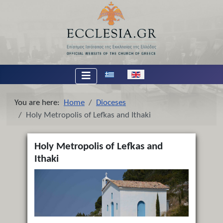
Select your language
You are here:
Home
Dioceses
Holy Metropolis of Lefkas and Ithaki
Holy Metropolis of Lefkas and
Ithaki