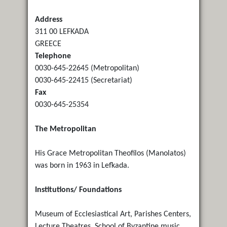
Address
311 00 LEFKADA
GREECE
Telephone
0030-645-22645 (Metropolitan)
0030-645-22415 (Secretariat)
Fax
0030-645-25354
The Metropolitan
His Grace Metropolitan Theofilos (Manolatos)
was born in 1963 in Lefkada.
Institutions/ Foundations
Museum of Ecclesiastical Art, Parishes Centers,
Lecture Theatres, School of Byzantine music,