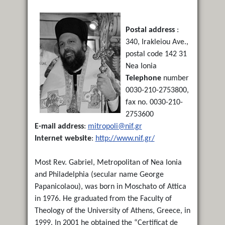
Postal address
:
340, Irakleiou Ave.,
postal code 142 31
Nea Ionia
Telephone
number
0030-210-2753800,
fax no. 0030-210-
2753600
E-mail address
:
mitropoli@nif.gr
Internet website
:
http://www.nif.gr/
Most Rev. Gabriel, Metropolitan of Nea Ionia
and Philadelphia (secular name George
Papanicolaou), was born in Moschato of Attica
in 1976. He graduated from the Faculty of
Theology of the University of Athens, Greece, in
1999. In 2001 he obtained the “Certificat de