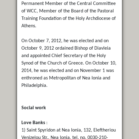
Permanent Member of the Central Committee
of WCC, Member of the Board of the Pastoral
Training Foundation of the Holy Archdiocese of
Athens.
On October 7, 2012, he was elected and on
October 9, 2012 ordained Bishop of Diavleia
and appointed Chief Secretary of the Holy
Synod of the Church of Greece. On October 10,
2014, he was elected and on November 1 was
enthroned as Metropolitan of Nea Ionia and
Philadelphia.
Social work
Love Banks
:
1) Saint Spyridon at Nea Ionia, 132, Eleftheriou
Venizelou Str., Nea Ionia, tel. no. 0030-210-