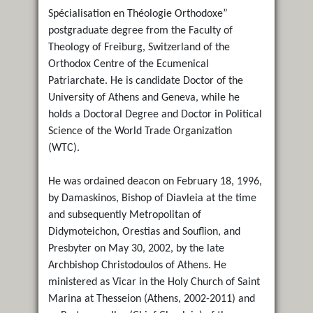
Spécialisation en Théologie Orthodoxe”
postgraduate degree from the Faculty of
Theology of Freiburg, Switzerland of the
Orthodox Centre of the Ecumenical
Patriarchate. He is candidate Doctor of the
University of Athens and Geneva, while he
holds a Doctoral Degree and Doctor in Political
Science of the World Trade Organization
(WTC).
He was ordained deacon on February 18, 1996,
by Damaskinos, Bishop of Diavleia at the time
and subsequently Metropolitan of
Didymoteichon, Orestias and Souflion, and
Presbyter on May 30, 2002, by the late
Archbishop Christodoulos of Athens. He
ministered as Vicar in the Holy Church of Saint
Marina at Thesseion (Athens, 2002-2011) and