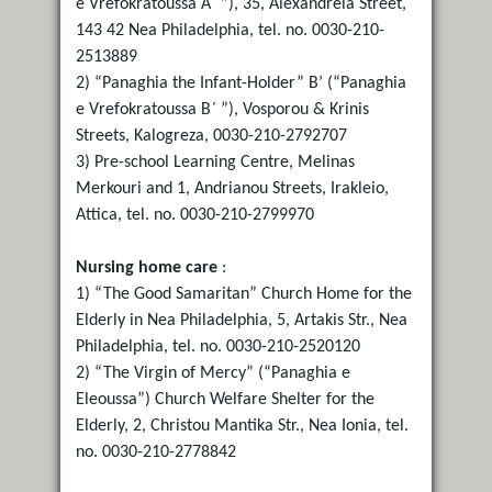
e Vrefokratoussa Α΄ ”), 35, Alexandreia Street,
143 42 Nea Philadelphia, tel. no. 0030-210-
2513889
2) “Panaghia the Infant-Holder” B’ (“Panaghia
e Vrefokratoussa B΄ ”), Vosporou & Krinis
Streets, Kalogreza, 0030-210-2792707
3) Pre-school Learning Centre, Melinas
Merkouri and 1, Andrianou Streets, Irakleio,
Attica, tel. no. 0030-210-2799970
Nursing home care
:
1) “The Good Samaritan” Church Home for the
Elderly in Nea Philadelphia, 5, Artakis Str., Nea
Philadelphia, tel. no. 0030-210-2520120
2) “The Virgin of Mercy” (“Panaghia e
Eleoussa”) Church Welfare Shelter for the
Elderly, 2, Christou Mantika Str., Nea Ionia, tel.
no. 0030-210-2778842