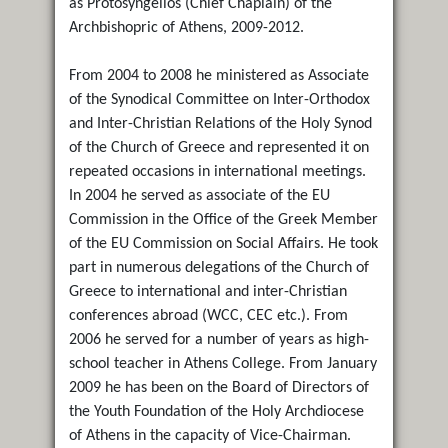
as Protosyngellos (Chief Chaplain) of the
Archbishopric of Athens, 2009-2012.
From 2004 to 2008 he ministered as Associate
of the Synodical Committee on Inter-Orthodox
and Inter-Christian Relations of the Holy Synod
of the Church of Greece and represented it on
repeated occasions in international meetings.
In 2004 he served as associate of the EU
Commission in the Office of the Greek Member
of the EU Commission on Social Affairs. He took
part in numerous delegations of the Church of
Greece to international and inter-Christian
conferences abroad (WCC, CEC etc.). From
2006 he served for a number of years as high-
school teacher in Athens College. From January
2009 he has been on the Board of Directors of
the Youth Foundation of the Holy Archdiocese
of Athens in the capacity of Vice-Chairman.