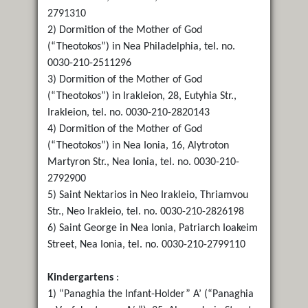
2791310
2) Dormition of the Mother of God
(“Theotokos”) in Nea Philadelphia, tel. no.
0030-210-2511296
3) Dormition of the Mother of God
(“Theotokos”) in Irakleion, 28, Eutyhia Str.,
Irakleion, tel. no. 0030-210-2820143
4) Dormition of the Mother of God
(“Theotokos”) in Nea Ionia, 16, Alytroton
Martyron Str., Nea Ionia, tel. no. 0030-210-
2792900
5) Saint Nektarios in Neo Irakleio, Thriamvou
Str., Neo Irakleio, tel. no. 0030-210-2826198
6) Saint George in Nea Ionia, Patriarch Ioakeim
Street, Nea Ionia, tel. no. 0030-210-2799110
Kindergartens
:
1) “Panaghia the Infant-Holder” A’ (“Panaghia