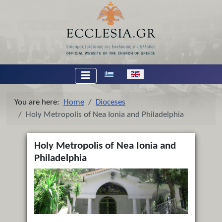
Select your language
You are here:
Home
Dioceses
Holy Metropolis of Nea Ionia and Philadelphia
Holy Metropolis of Nea Ionia and
Philadelphia